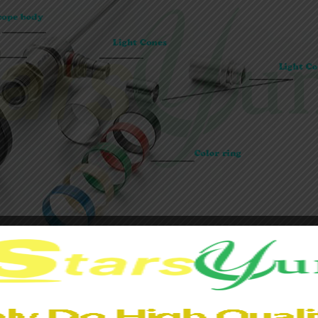
he mirror and the various parts of the mirror body is seamlessl