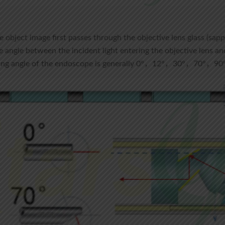
e object image first passes through the objective lens glass (sapp
e angle between the incident light entering the objective lens and
ewing angle of the endoscope is generally 0°，12°，30°，70°，9