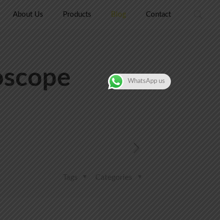
About Us
Products
Blog
Contact
oscope
WhatsApp us
Tags
Categories