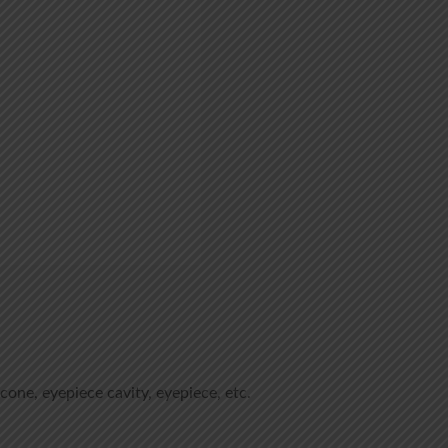
 cone, eyepiece cavity, eyepiece, etc.