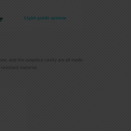
one, and the eyepiece cavity are all made
resistant material.