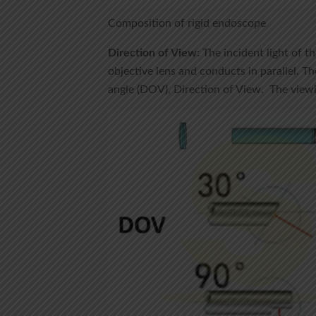
Composition of rigid endoscope
Direction of View:
The incident light of th
objective lens and conducts in parallel. Th
angle (DOV), Direction of View. The vi