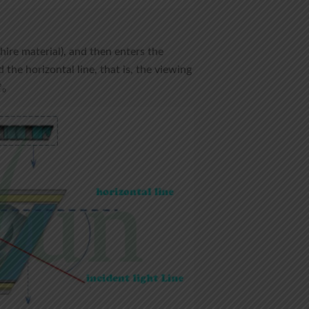
hire material), and then enters the
 the horizontal line, that is, the viewing
0°。