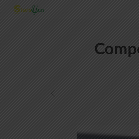
Compo