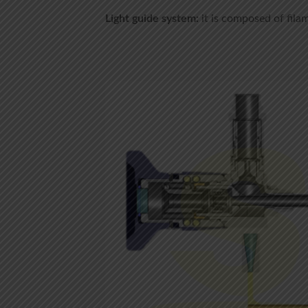
Light guide system:
it is composed of fila