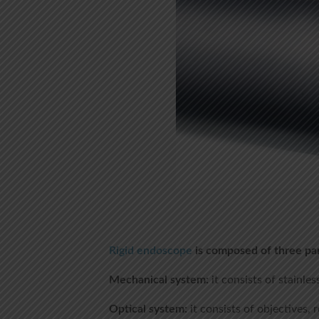
Rigid endoscope
is composed of three par
Mechanical system:
it consists of stainles
Optical system:
it consists of objectives, 