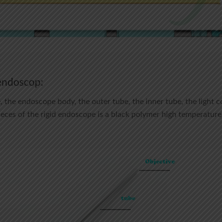
 endoscop:
the endoscope body, the outer tube, the inner tube, the light c
pieces of the rigid endoscope is a black polymer high temperature 