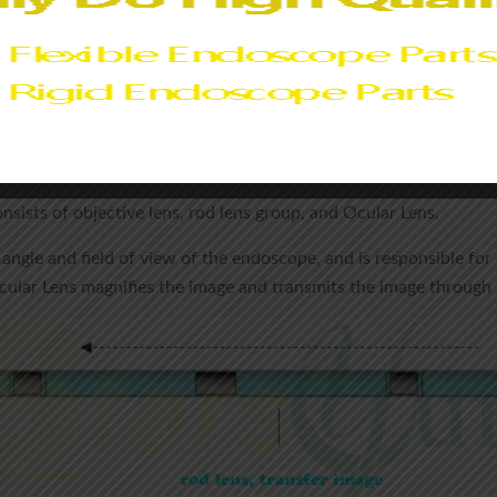
ly fixed and sealed by precision instruments, so that they will n
d by adhesive or welding technology, and there will be no leakage
oscope :
nsists of objective lens, rod lens group, and Ocular Lens.
angle and field of view of the endoscope, and is responsible for 
Ocular Lens magnifies the image and transmits the image through 