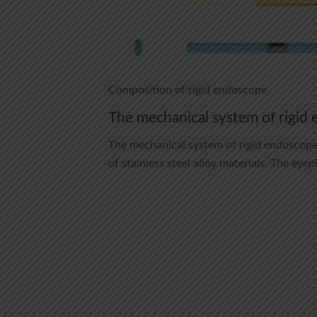
Composition of rigid endoscope
The mechanical system of rigid
The mechanical system of rigid endoscope, 
of stainless steel alloy materials. The eye