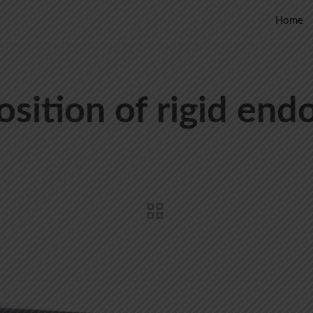
Home
sition of rigid end