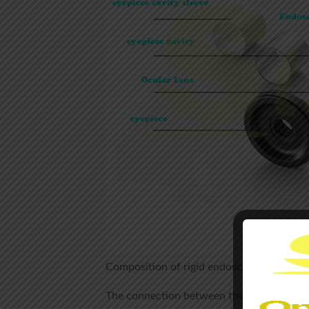
Composition of rigid endoscope
The connection between the outer tube of t