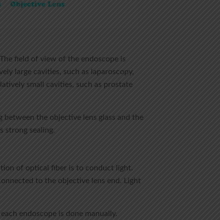
 The field of view of the endoscope is
ely large cavities, such as laparoscopy,
tively small cavities, such as prostate
g between the objective lens glass and the
 strong sealing.
on of optical fiber is to conduct light.
connected to the objective lens end. Light
f each endoscope is done manually.