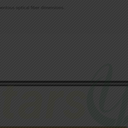
mentous optical fiber dimensions.