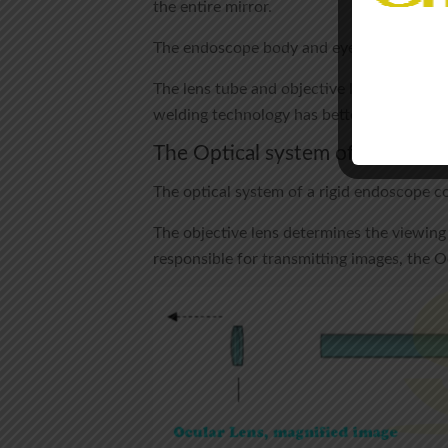
the entire mirror.
The endoscope body and eyepieces are tight
The lens tube and objective lens are seale
welding technology has better sealing.
The Optical system of rigid end
The optical system of a rigid endoscope co
The objective lens determines the viewing 
responsible for transmitting images, the 