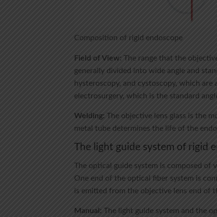
Composition of rigid endoscope
Field of View:
The range that the objective
generally divided into wide angle and stand
hysteroscopy, and cystoscopy, which are al
electrosurgery, which is the standard angl
Welding:
The objective lens glass is the 
metal tube determines the life of the end
The light guide system of rigid
The optical guide system is composed of ve
One end of the optical fiber system is con
is emitted from the objective lens end of 
Manual:
The light guide system and the op