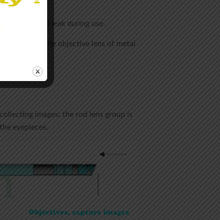
ot fall off and leak during use.
 during use. The objective lens of metal
collecting images; the rod lens group is
the eyepieces.