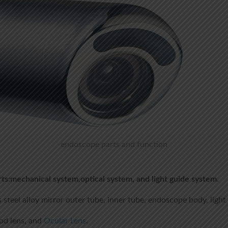
endoscope parts and function
ts:mechanical system,optical system, and light guide system.
s steel alloy mirror outer tube, inner tube, endoscope body, light
rod lens, and
Ocular Lens
.