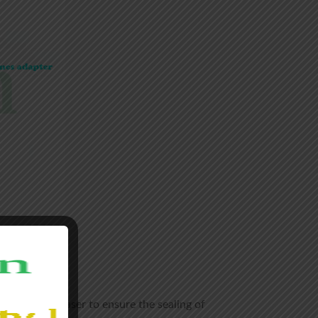
y welded by laser to ensure the sealing of