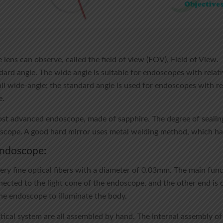
 lens can observe, called the field of view (FOV), Field of View.
ard angle. The wide angle is suitable for endoscopes with relativ
l wide-angle; the standard angle is used for endoscopes with rela
e.
most advanced endoscope, made of sapphire. The degree of sealin
oscope. A good hard mirror uses metal welding method, which has
 endoscope:
ry fine optical fibers with a diameter of 0.03mm. The main functi
nected to the light cone of the endoscope, and the other end is 
the endoscope to illuminate the body.
tical system are all assembled by hand. The internal assembly o