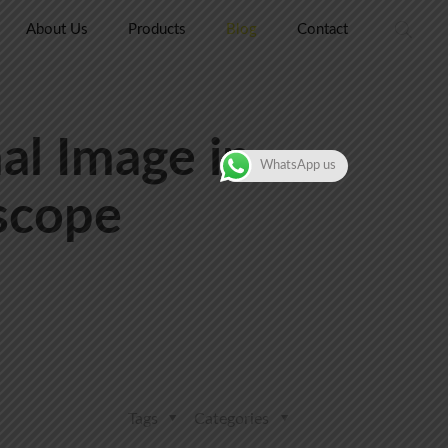
About Us
Products
Blog
Contact
al Image in
WhatsApp us
scope
Tags
Categories