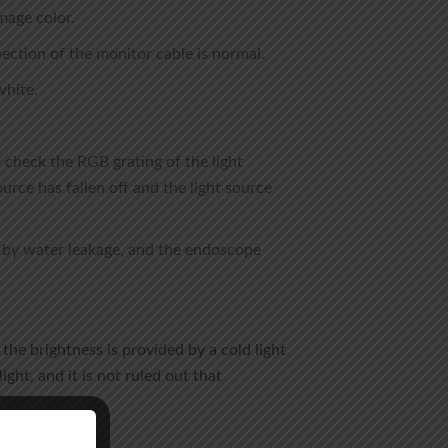
mage color.
ection of the monitor cable is normal.
white.
d check the RGB grating of the light
source has fallen off and the light source
d by water leakage, and the endoscope
the brightness is provided by a cold light
ht, and it is not ruled out that