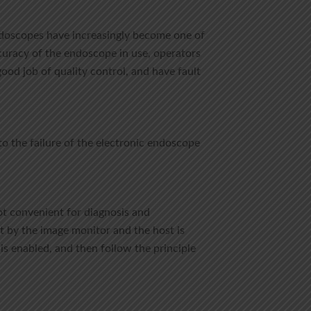
ndoscopes have increasingly become one of
ccuracy of the endoscope in use, operators
ood job of quality control, and have fault
o the failure of the electronic endoscope
not convenient for diagnosis and
set by the image monitor and the host is
e is enabled, and then follow the principle