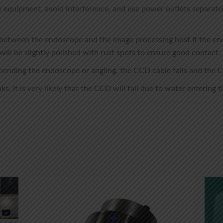
equipment, avoid interference, and use power outlets separatel
between the endoscope and the image processing host.If the endo
will be slightly polished with rust spots to ensure good contact.
 bending the endoscope or angling, the CCD cable fails and the C
ks, it is very likely that the CCD will fail due to water entering