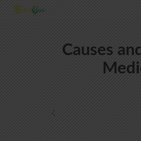
Causes and
Medi