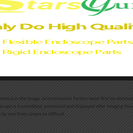
of the panel light source and the brightness and contrast values 
If the xenon lamp is running for more than 500 hours, or the spar
it is peak metering, the image may be dimmed.
ng and lens assembly.
e itself, check the light transmittance of the endoscope to dete
t
, the image may be darkened due to damaged cover glass, or 
erference in the image, environmental factors must first be elimi
oscope is transmitted, processed and displayed after imaging th
 by one from simple to difficult.