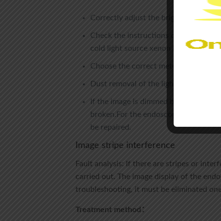
Correctly adjust the brightness level 
Check the instructions on the panel. 
cold light source xenon lamp.
Choose the correct metering mode.If 
Dust removal of the light source grati
If the image is dimmed by the endoscop
broken.For the endoscope
leakage tes
be repaired.
Image stripe interference
Fault analysis: If there are stripes or int
carried out. The image display of the end
troubleshooting, it must be eliminated one
Treatment method：