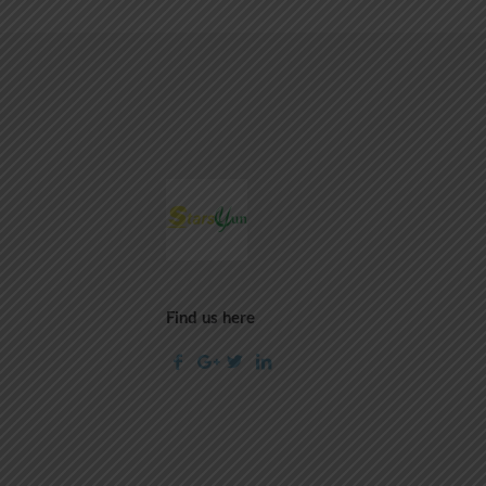
Find us here