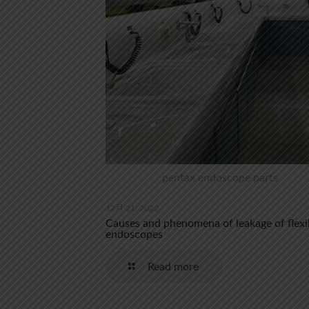
pentax endoscope parts
12月 21, 2022
Causes and phenomena of leakage of flexi
endoscopes
Read more