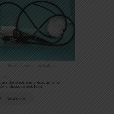
Flexible endoscope leak test
2, 2022
are the steps and precautions for
ble endoscope leak test?
Read more