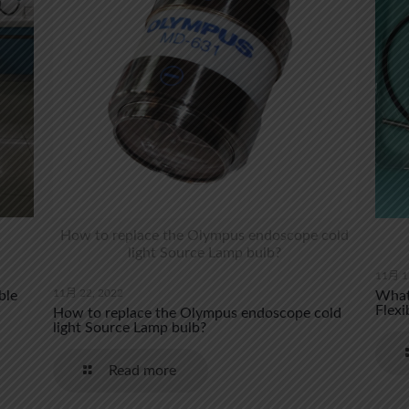
How to replace the Olympus endoscope cold
light Source Lamp bulb?
11月 1
11月 22, 2022
ble
What 
Flexi
How to replace the Olympus endoscope cold
light Source Lamp bulb?
Read more