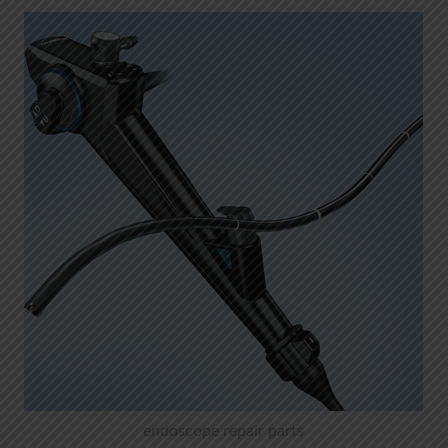
endoscope repair parts