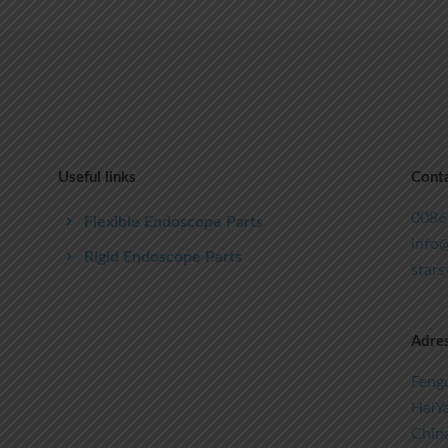
Useful links
Conta
0086
Flexible Endoscope Parts
info@
Rigid Endoscope Parts
star
Adre
Fengc
HaiYa
Chin