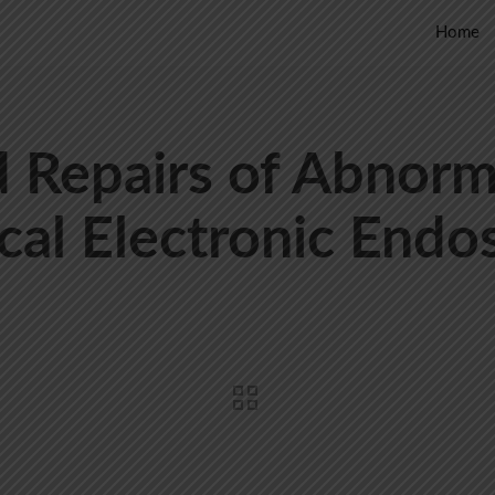
Home
 Repairs of Abnorm
cal Electronic Endo