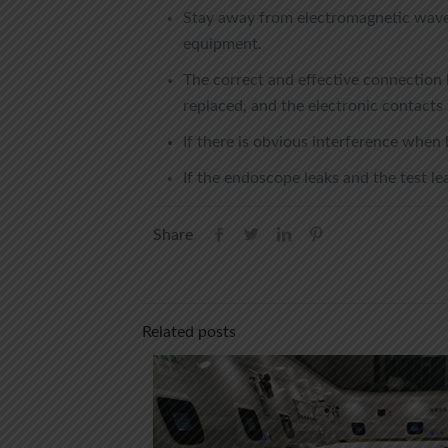
Stay away from electromagnetic wave 
equipment.
The correct and effective connection 
replaced, and the electronic contacts 
If there is obvious interference when
If the endoscope leaks and the test lea
Share
Related posts