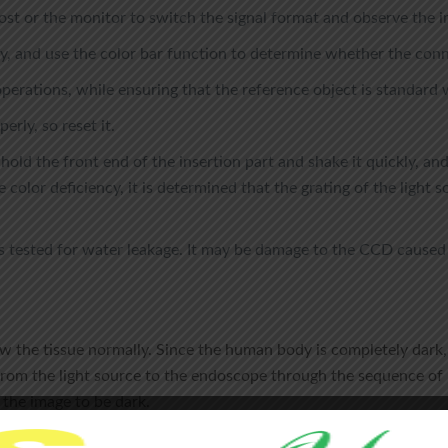
ost or the monitor to switch the signal format and observe the i
, and use the color bar function to determine whether the conn
erations, while ensuring that the reference object is standard 
erly, so reset it.
 hold the front end of the insertion part and shake it quickly, an
e color deficiency, it is determined that the grating of the light 
is tested for water leakage. It may be damage to the CCD cause
ew the tissue normally. Since the human body is completely dark, 
rom the light source to the endoscope through the sequence of lig
 the image to be dark.