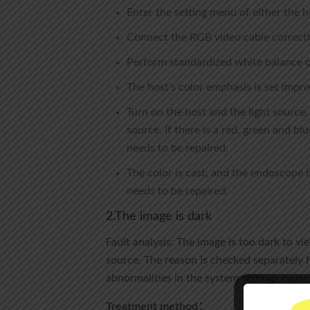
Enter the setting menu of either the h
Connect the RGB video cable correctly
Perform standardized white balance op
The host’s color emphasis is set improp
Turn on the host and the light source,
source. If there is a red, green and blu
needs to be repaired.
The color is cast, and the endoscope 
needs to be repaired.
2.The image is dark
Fault analysis: The image is too dark to vi
source. The reason is checked separately f
abnormalities in the system settings cause
Treatment method：