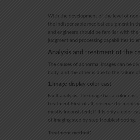
With the development of the level of non
the indispensable medical equipment in the
and engineers should be familiar with the 
judgment and processing capabilities to e
Analysis and treatment of the c
The causes of abnormal images can be divi
body, and the other is due to the failure o
1.Image display color cast
Fault analysis: The image has a color cast,
treatment.First of all, observe the monitor
mostly inconsistent; if it is only a color c
of imaging step by step troubleshooting.
Treatment method：