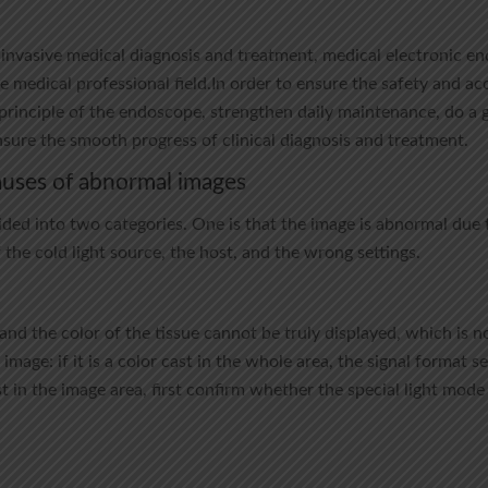
-invasive medical diagnosis and treatment, medical electronic e
 medical professional field.In order to ensure the safety and a
principle of the endoscope, strengthen daily maintenance, do a g
nsure the smooth progress of clinical diagnosis and treatment.
auses of abnormal images
ded into two categories. One is that the image is abnormal due t
f the cold light source, the host, and the wrong settings.
 and the color of the tissue cannot be truly displayed, which is 
 image: if it is a color cast in the whole area, the signal format 
ast in the image area, first confirm whether the special light mod