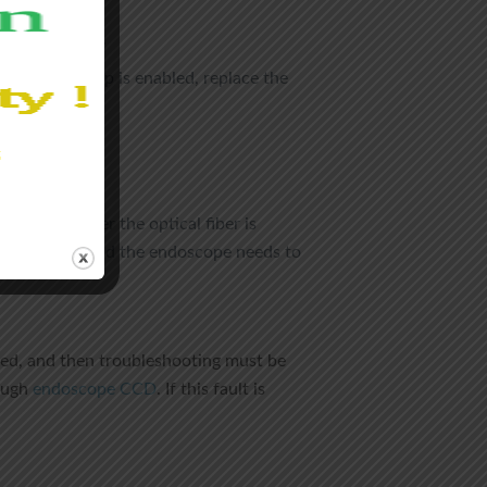
of the monitor.
e halogen lamp is enabled, replace the
rmine whether the optical fiber is
CCD damage, and the endoscope needs to
nated, and then troubleshooting must be
rough
endoscope CCD
. If this fault is