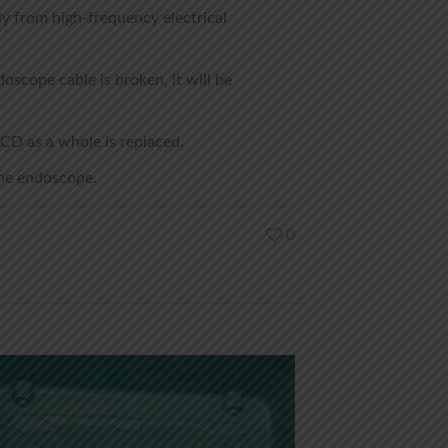
y from high-frequency electrical
scope cable is broken, it will be
CD as a whole is replaced.
 the endoscope.
0