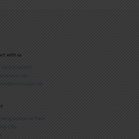
ct with us
 18053569692
starsyun.vip
syun@endoscope.vip
ss
heng Industrial Park,
ng City,
a