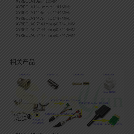
XYREOLA10mm 10MM;
XYREOLA1*41mm φ1*41MM;
XYREOLA1*44mm φ1*44MM;
XYREOLA1*47mm φ1*47MM;
XYREOLA0.7*41mm φ0.7*41MM;
XYREOLA0.7*44mm φ0.7*44MM;
XYREOLA0.7*47mm φ0.7*47MM;
相关产品