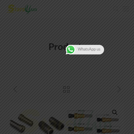
Products
WhatsApp us