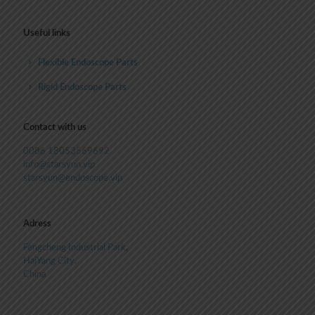
Useful links
Flexible Endoscope Parts
Rigid Endoscope Parts
Contact with us
0086 18053569692
info@starsyun.vip
starsyun@endoscope.vip
Adress
Fengcheng Industrial Park,
HaiYang City,
China