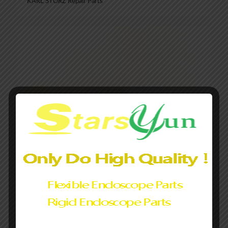
KARL STORZ Repair Parts
Rigid Endoscopes Pre-Fiber Tubes Prefibered Tubes