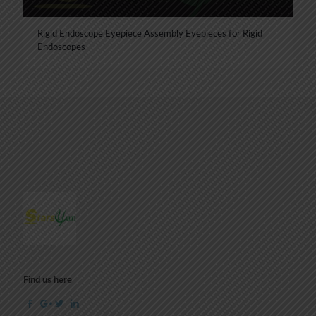
Rigid Endoscope Eyepiece Assembly Eyepieces for Rigid
Endoscopes
Find us here