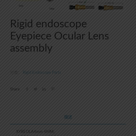
Rigid endoscope
Eyepiece Ocular Lens
assembly
分类：
Rigid Endoscope Parts
Share
描述
XYREOLA4mm 4MM;