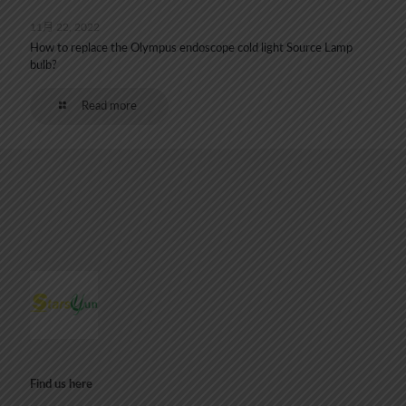
11月 22, 2022
How to replace the Olympus endoscope cold light Source Lamp
bulb?
Read more
Find us here