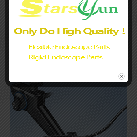
special diagnosis and treatment.
The cleaning and disinfection procedures of the endoscope
must be correct and operated in accordance with standards.
The endoscope must pass the water leak test before
cleaning.
Share
0
Related posts