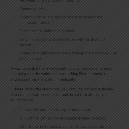
Test whether the air supply is normal.
Connect air vlave
Confirm whether the curved part expands after the
endoscope is inflated.
Put the entire endoscope in water
Bend in the water and observe carefully for about 30
seconds.
Connect the light source device to keep the endoscope in an
inflatable state
It was found that there were continuous air bubbles emerging,
indicating that the endoscope was leaking.Please remove the
endoscope from the water immediately!
Note:
When the endoscope is in water, do not unplug the leak
detector and waterproof cover, and do not turn off the light
source device.
Remove the entire endoscope from the water.
Turn off the light source and unplug the leak detector.
After the air in the endoscope overflows, unplug the leak