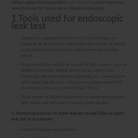
fatigue, aging and damage.Water
leak testing
is a basic inspection
work that must be carried out by flexible endoscopes.
1.Tools used for endoscopic
leak test
Olympus is equipped with a
leak test
for continuous air
supply by an air pump for endoscopes that contain air pumps
in the digestive and respiratory department and the light
source.
Surgical products without air pumps for light sources, such as
flexible cystoscopy, flexible ureteroscopy, biliary tract
endoscopy, nasopharyngeal laryngoscopy, etc., are equipped
with simple leak detectors (the pressure gauge shows that
the impulse pressure is not less than 19KPa.
Other brands of flexible endoscope companies are equipped
with simple leak detectors (pressure gauge display)
2. Standard procedures for water leakage testing?(Take air pump
leak test as an example)
Connect the light source device