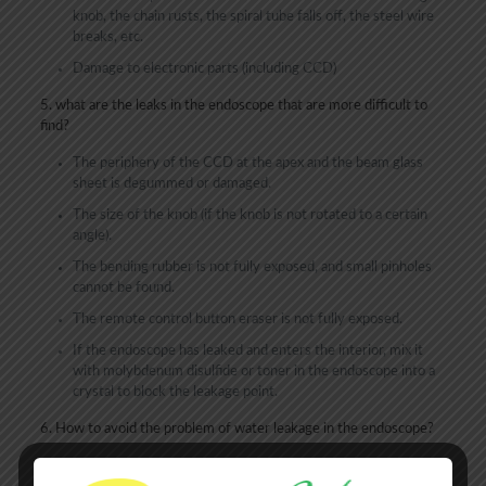
knob, the chain rusts, the spiral tube falls off, the steel wire
breaks, etc.
Damage to electronic parts (including CCD)
5. what are the leaks in the endoscope that are more difficult to
find?
The periphery of the CCD at the apex and the beam glass
sheet is degummed or damaged.
The size of the knob (if the knob is not rotated to a certain
angle).
The bending rubber is not fully exposed, and small pinholes
cannot be found.
The remote control button eraser is not fully exposed.
If the endoscope has leaked and enters the interior, mix it
with molybdenum disulfide or toner in the endoscope into a
crystal to block the leakage point.
6. How to avoid the problem of water leakage in the endoscope?
Be careful when operating the endoscope, especially during