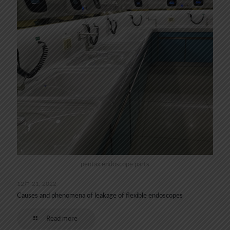
pentax endoscope parts
12月 21, 2022
Causes and phenomena of leakage of flexible endoscopes
Read more