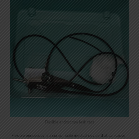
Flexible endoscope leak test
Flexible endoscopy is a consumable medical device that can cause