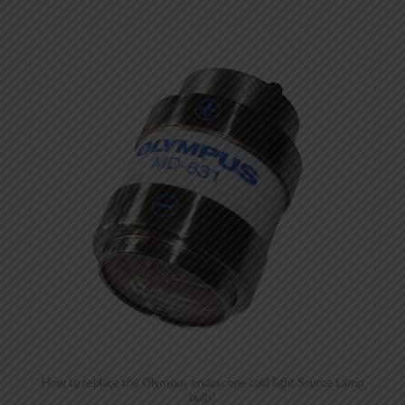
How to replace the Olympus endoscope cold light Source Lamp
bulb?