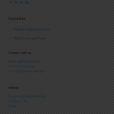
Useful links
Flexible Endoscope Parts
Rigid Endoscope Parts
Contact with us
0086 18053569692
info@starsyun.vip
starsyun@endoscope.vip
Adress
Fengcheng Industrial Park,
HaiYang City,
China