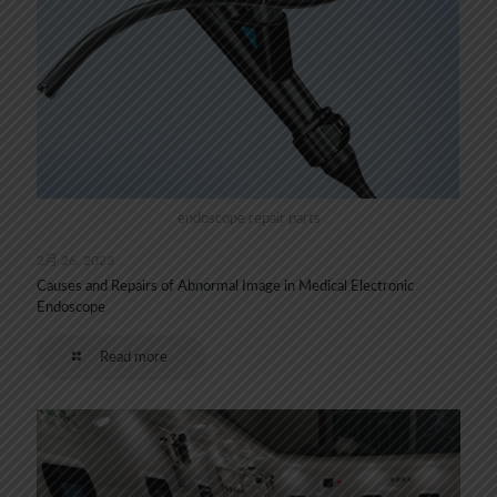
endoscope repair parts
2月 26, 2023
Causes and Repairs of Abnormal Image in Medical Electronic
Endoscope
Read more