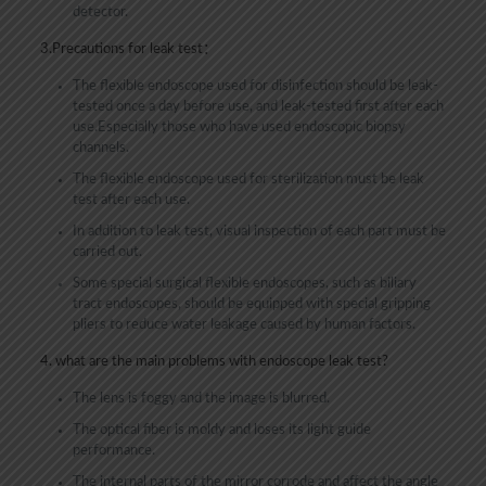
detector.
3.Precautions for leak test：
The flexible endoscope used for disinfection should be leak-
tested once a day before use, and leak-tested first after each
use.Especially those who have used endoscopic biopsy
channels.
The flexible endoscope used for sterilization must be leak
test after each use.
In addition to leak test, visual inspection of each part must be
carried out.
Some special surgical flexible endoscopes, such as biliary
tract endoscopes, should be equipped with special gripping
pliers to reduce water leakage caused by human factors.
4. what are the main problems with endoscope leak test?
The lens is foggy and the image is blurred.
The optical fiber is moldy and loses its light guide
performance.
The internal parts of the mirror corrode and affect the angle