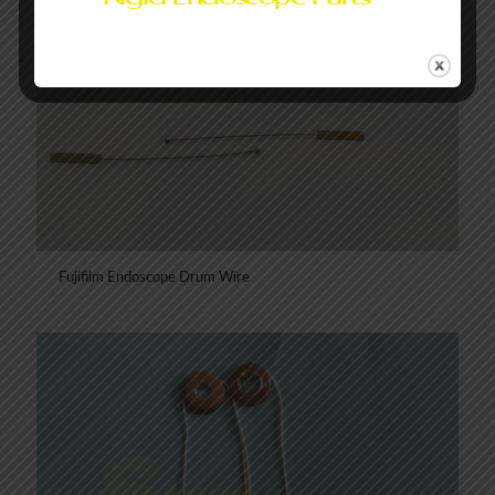
Fujifilm Endoscope Drum Wire