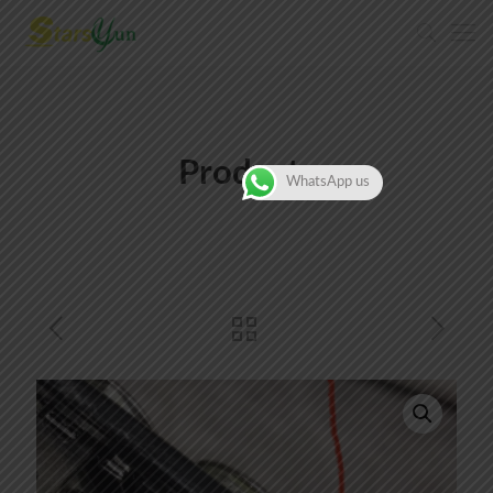
Products
WhatsApp us