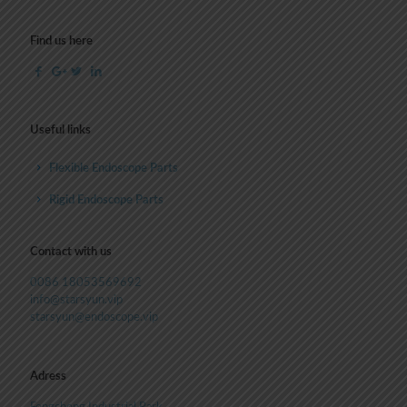
Find us here
Useful links
Flexible Endoscope Parts
Rigid Endoscope Parts
Contact with us
0086 18053569692
info@starsyun.vip
starsyun@endoscope.vip
Adress