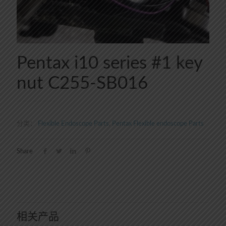
Pentax i10 series #1 key
nut C255-SB016
分类：
Flexible Endoscope Parts
,
Pentax Flexible endoscope Parts
Share
相关产品