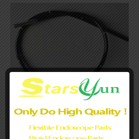
Endoscope flexible insertion tube for
Olympus/Fujifilm/PENTAX can customized