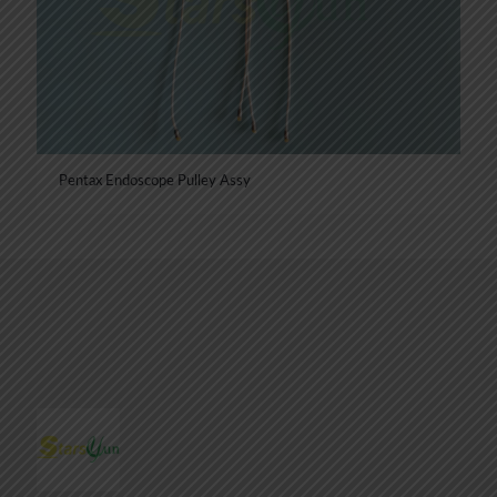
Pentax Endoscope Pulley Assy