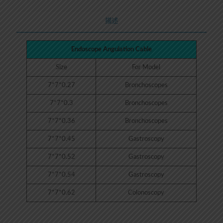
描述
Endoscope Angulation Cable
Size
For Model
7*7*0.27
Bronchoscopes
7*7*0.3
Bronchoscopes
7*7*0.36
Bronchoscopes
7*7*0.45
Gastroscopy
7*7*0.52
Gastroscopy
7*7*0.54
Gastroscopy
7*7*0.62
Colonoscopy