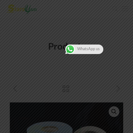
Products
WhatsApp us