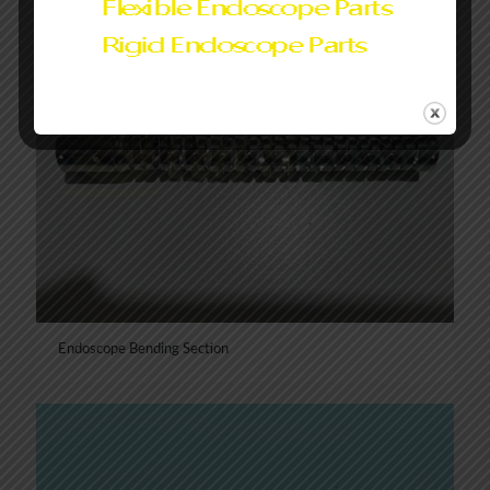
Endoscope Bending Section