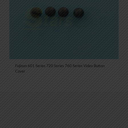
Fujinon 601 Series 720 Series 760 Series Video Button
Cover