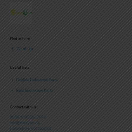
Find us here
Useful links
Flexible Endoscope Parts
Rigid Endoscope Parts
Contact with us
0086 18053569692
info@starsyun.vip
starsyun@endoscope.vip