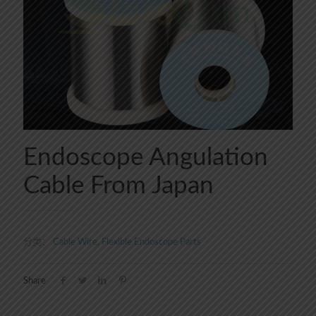
Endoscope Angulation
Cable From Japan
分类：
Cable Wire
,
Flexible Endoscope Parts
Share