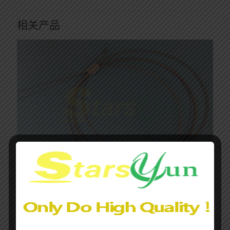
相关产品
Olympus Elevator Actuator Cable Assembly with Attached
Stopper