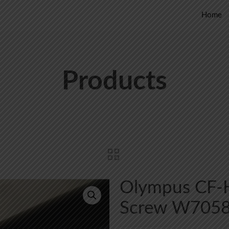
Home
Products
Olympus CF
Screw W705