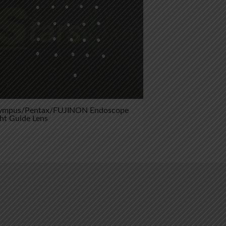
ympus/Pentax/FUJINON Endoscope
ght Guide Lens