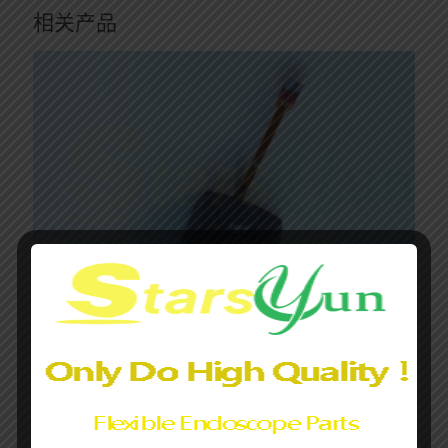
相关产品
Olympus endoscope Video Heads Buttons