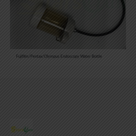
Fujifilm/Pentax/Olympus Endoscopy Water Bottle