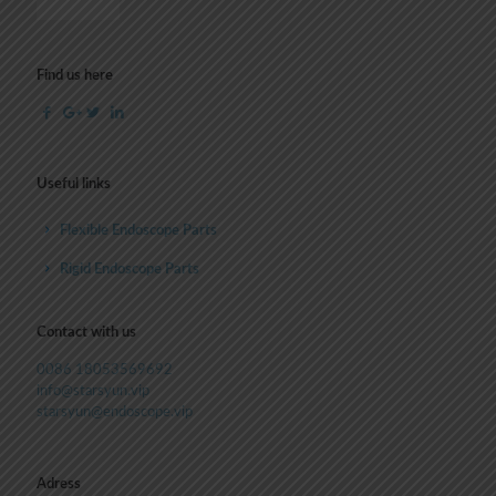
Find us here
Useful links
Flexible Endoscope Parts
Rigid Endoscope Parts
Contact with us
0086 18053569692
info@starsyun.vip
starsyun@endoscope.vip
Adress