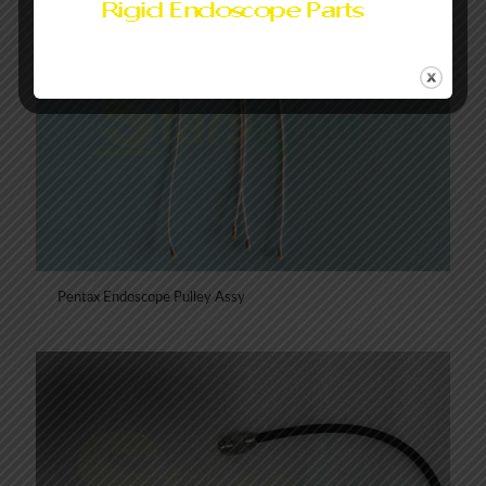
Pentax Endoscope Pulley Assy