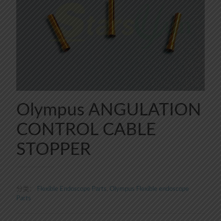
Olympus ANGULATION
CONTROL CABLE
STOPPER
分类：
Flexible Endoscope Parts
,
Olympus Flexible endoscope
Parts