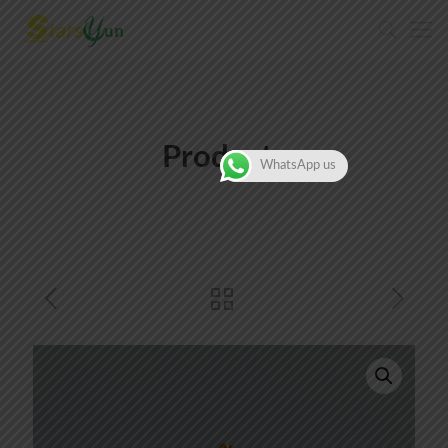
Products
WhatsApp us