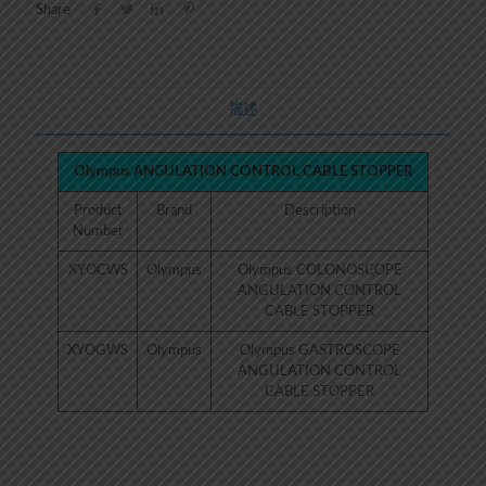
Share
描述
Olympus ANGULATION CONTROL CABLE STOPPER
Product
Brand
Description
Number
XYOCWS
Olympus
Olympus COLONOSCOPE
ANGULATION CONTROL
CABLE STOPPER
XYOGWS
Olympus
Olympus GASTROSCOPE
ANGULATION CONTROL
CABLE STOPPER