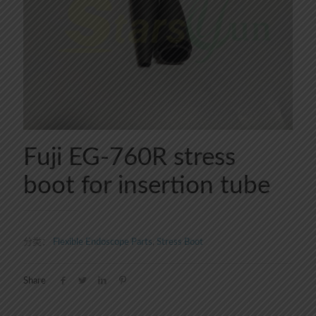
Fuji EG-760R stress
boot for insertion tube
分类：
Flexible Endoscope Parts
,
Stress Boot
Share