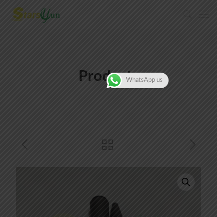
Products
WhatsApp us