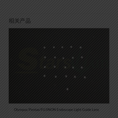
相关产品
Olympus/Pentax/FUJINON Endoscope Light Guide Lens