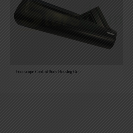
Endoscope Control Body Housing Grip