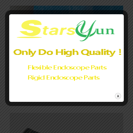
Olympus CF-LV1L/I,GIF-LV1 LED lamp