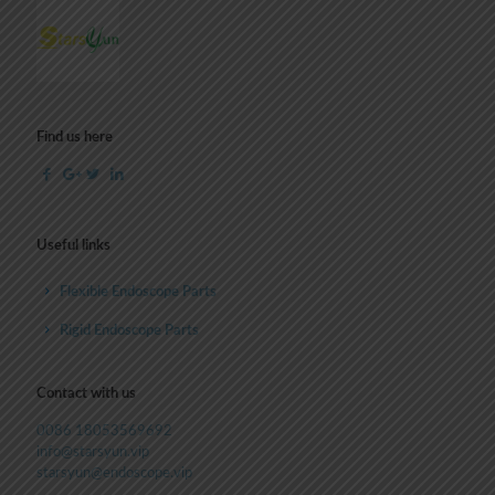
Find us here
Useful links
Flexible Endoscope Parts
Rigid Endoscope Parts
Contact with us
0086 18053569692
info@starsyun.vip
starsyun@endoscope.vip