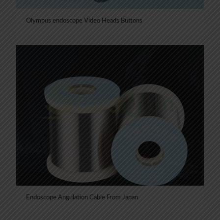
Olympus endoscope Video Heads Buttons
Endoscope Angulation Cable From Japan