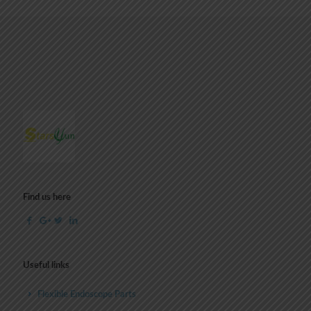
Find us here
Useful links
Flexible Endoscope Parts