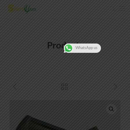
Products
WhatsApp us