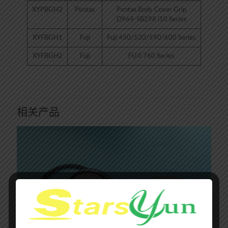
XYPBGH2
Pentax
Pentax Body Cover Grip
D964-SB298 i10 Series
XYFBGH1
Fuji
Fuji 450/530/590/600 Series
XYFBGH2
Fuji
FUJi 760 Series
相关产品