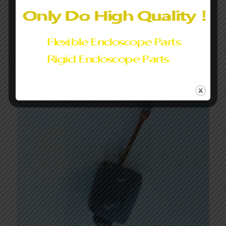
Endoscope Hand Held Leak Tester Compatible With
Fujinon/Pentax/Olympus