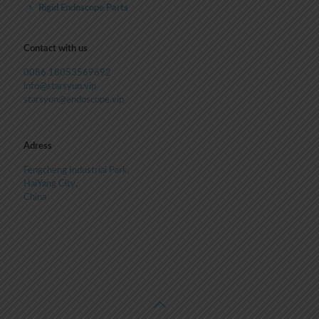
Rigid Endoscope Parts
Contact with us
0086 18053569692
info@starsyun.vip
starsyun@endoscope.vip
Adress
Fengcheng Industrial Park,
HaiYang City,
China