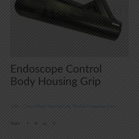
Endoscope Control
Body Housing Grip
分类：
Control Body Housing Grip
,
Flexible Endoscope Parts
Share