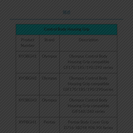
描述
Control Body Housing Grip
Product
Brand
Description
Number
XYOBGH1
Olympus
Olympus Control Body
Housing Grip compatible
CF170/185/190/290 series
XYOBGH2
Olympus
Olympus Control Body
Housing Grip compatible
GIF170/185/190/290series
XYOBGH3
Olympus
Olympus Control Body
Housing Grip compatible
GIF160/260 series
XYPBGH1
Pentax
Pentax Body Cover Grip
D756-SB298 90K,90i Series