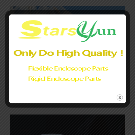
Endoscope Light cover glass|Light Guide Lens Assembly