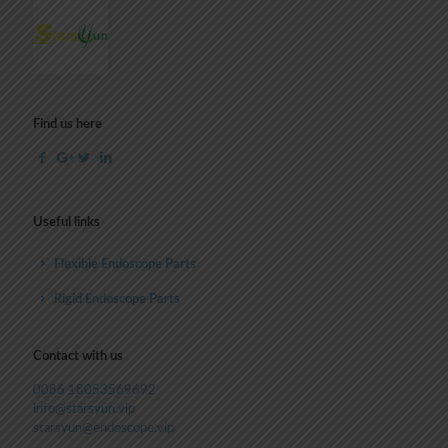
Find us here
Useful links
Flexible Endoscope Parts
Rigid Endoscope Parts
Contact with us
0086 18053569692
info@starsyun.vip
starsyun@endoscope.vip