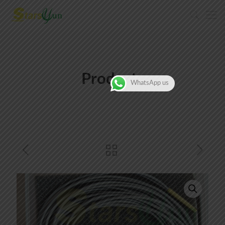
Products
WhatsApp us