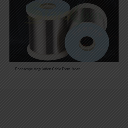
Endoscope Angulation Cable From Japan