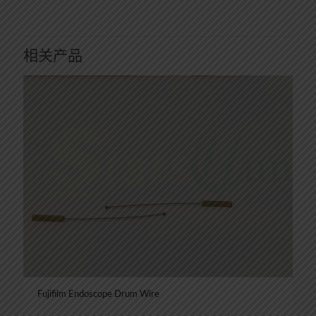
相关产品
Fujifilm Endoscope Drum Wire