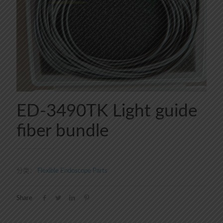
ED-3490TK Light guide
fiber bundle
分类：
Flexible Endoscope Parts
Share