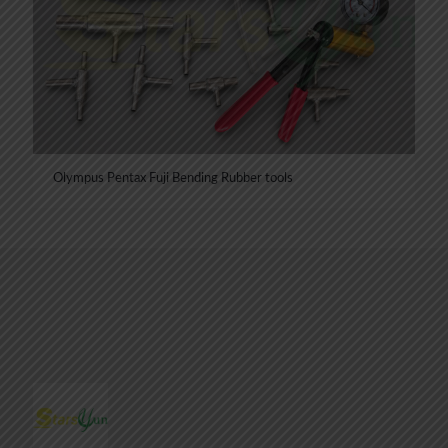
Olympus Pentax Fuji Bending Rubber tools