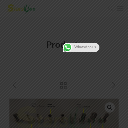
Products
WhatsApp us