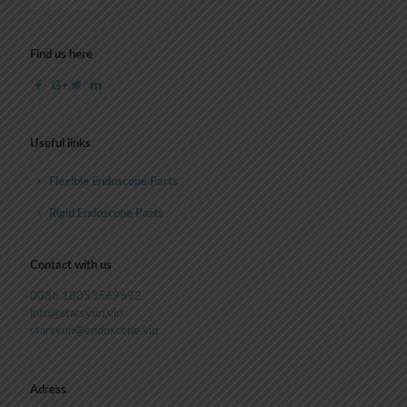
Find us here
Useful links
Flexible Endoscope Parts
Rigid Endoscope Parts
Contact with us
0086 18053569692
info@starsyun.vip
starsyun@endoscope.vip
Adress