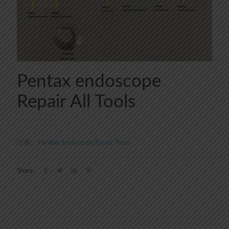
Pentax endoscope
Repair All Tools
分类：
Flexible Endoscope Repair Tools
Share