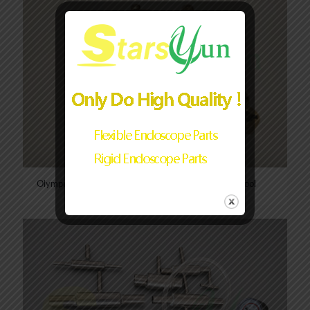
Olympus/Pentax/Fujinon Endoscope CCD Removal Tool