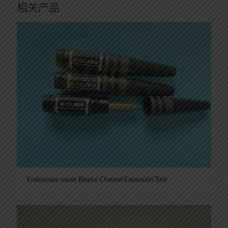
相关产品
Endoscope repair Biopsy Channel Expansion Tool