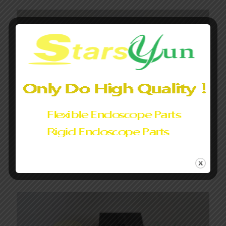
Eb19-j10 bending section assembly