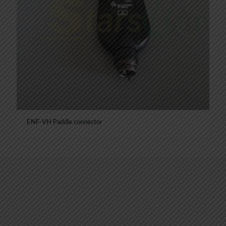
ENF-VH Paddle connector