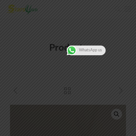
Products
WhatsApp us