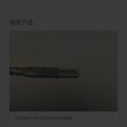
相关产品
170/185/190 CCD Connect Board