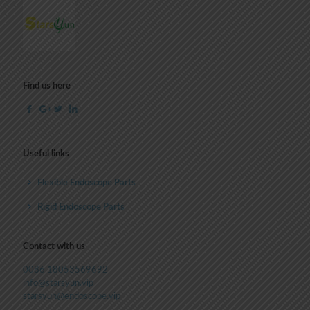
Find us here
Useful links
Flexible Endoscope Parts
Rigid Endoscope Parts
Contact with us
0086 18053569692
info@starsyun.vip
starsyun@endoscope.vip