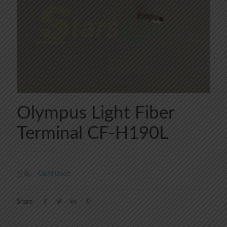
Olympus Light Fiber
Terminal CF-H190L
分类：
OEM Used
Share