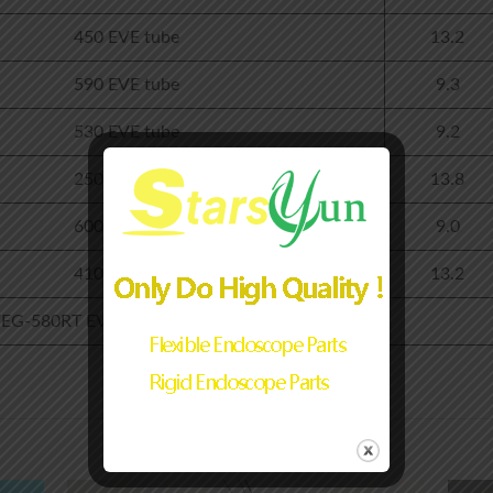
450 EVE tube
13.2
590 EVE tube
9.3
530 EVE tube
9.2
250 EVE tube
13.8
600 EVE tube
9.0
410 EVE tube
13.2
G-580RT EVE+Light guide tube+stree boot