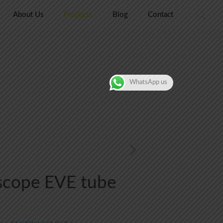
About Us
Products
Blog
Contact
WhatsApp us
scope EVE tube