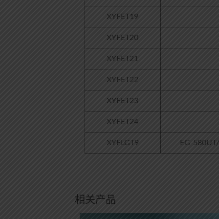
XYFET19
XYFET20
XYFET21
XYFET22
XYFET23
XYFET24
XYFLGT9
EG-580UT/E
相关产品