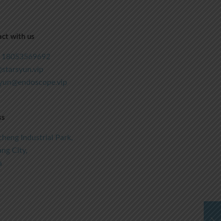
ct with us
 18053569692
starsyun.vip
syun@endoscope.vip
ss
heng Industrial Park,
ng City,
a