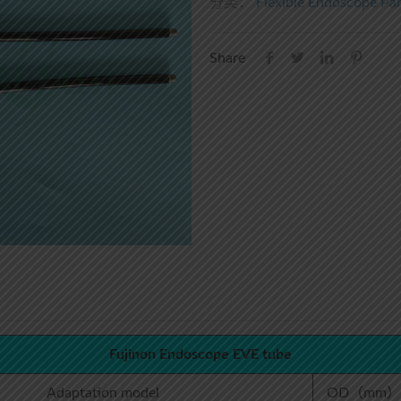
分类：
Flexible Endoscope Par
Share
Fujinon Endoscope EVE tube
Adaptation model
OD（mm