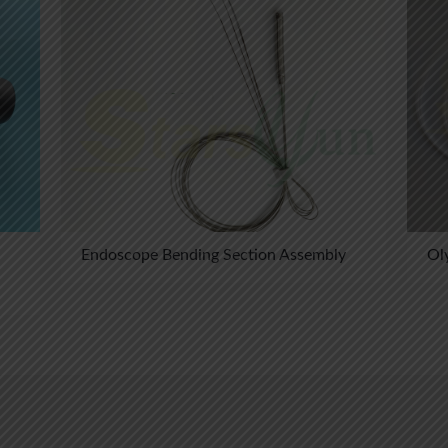
Endoscope Bending Section Assembly
Ol