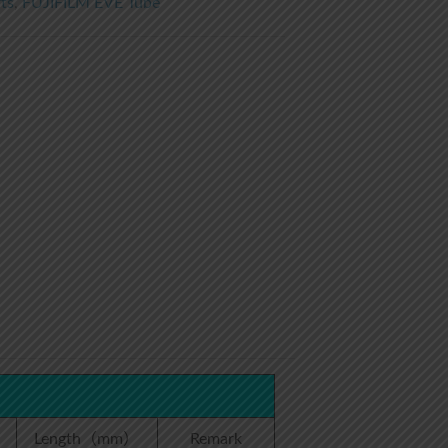
ts
,
FUJIFILM EVE Tube
）
Length（mm）
Remark