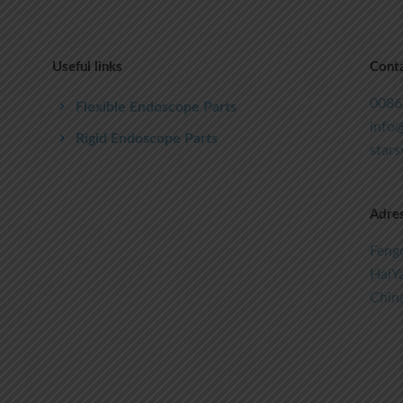
Useful links
Conta
0086
Flexible Endoscope Parts
info@
Rigid Endoscope Parts
star
Adre
Fengc
HaiYa
Chin