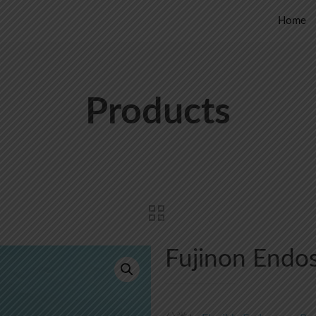
Home
Products
Fujinon Endo