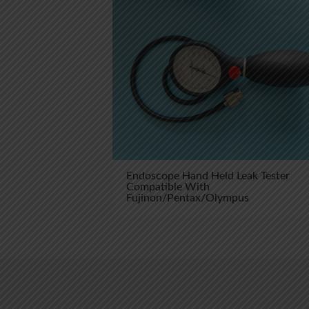
Endoscope Hand Held Leak Tester
Compatible With
Fujinon/Pentax/Olympus