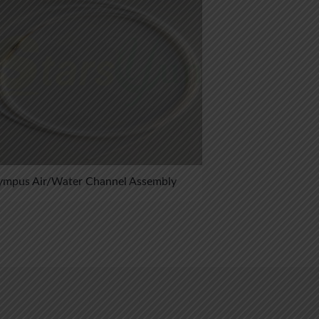
ympus Air/Water Channel Assembly