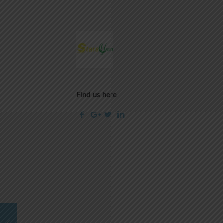
Find us here