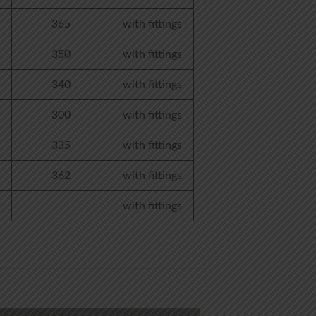
365
with fittings
350
with fittings
340
with fittings
300
with fittings
335
with fittings
362
with fittings
with fittings