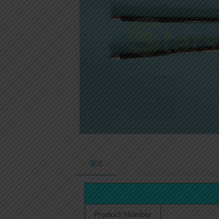
描述
Product Number