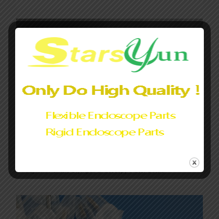
Fujifilm/Pentax/Olympus Endoscopy Water Bottle