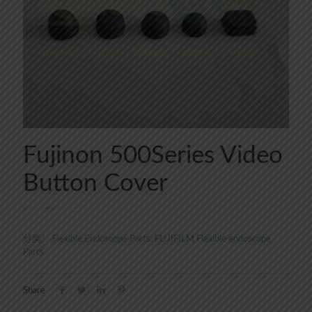
Fujinon 500Series Video
Button Cover
分类：
Flexible Endoscope Parts
,
FUJIFILM Flexible endoscope
Parts
Share