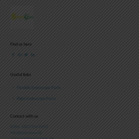
Find us here
Useful links
Flexible Endoscope Parts
Rigid Endoscope Parts
Contact with us
0086 18053569692
info@starsyun.vip
starsyun@endoscope.vip