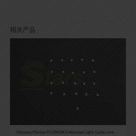
相关产品
Olympus/Pentax/FUJINON Endoscope Light Guide Lens