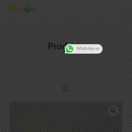
Products
WhatsApp us