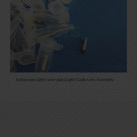
Endoscope Light cover glass|Light Guide Lens Assembly