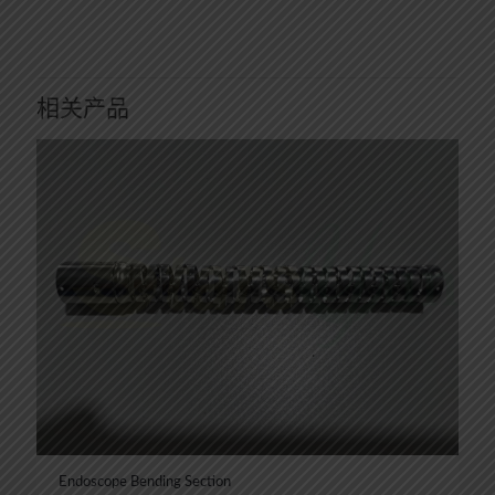
相关产品
Endoscope Bending Section