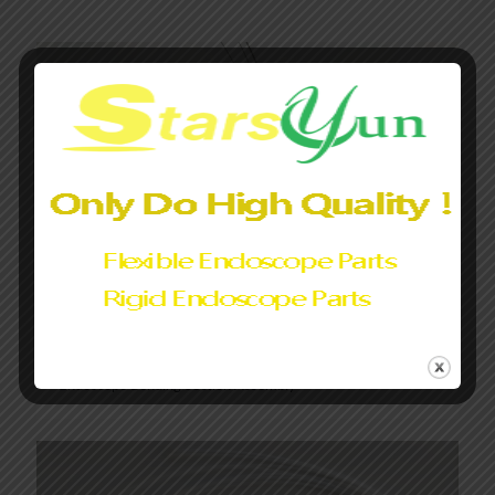
Endoscope Bending Section Assembly