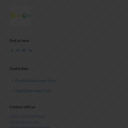
Find us here
Useful links
Flexible Endoscope Parts
Rigid Endoscope Parts
Contact with us
0086 18053569692
info@starsyun.vip
starsyun@endoscope.vip