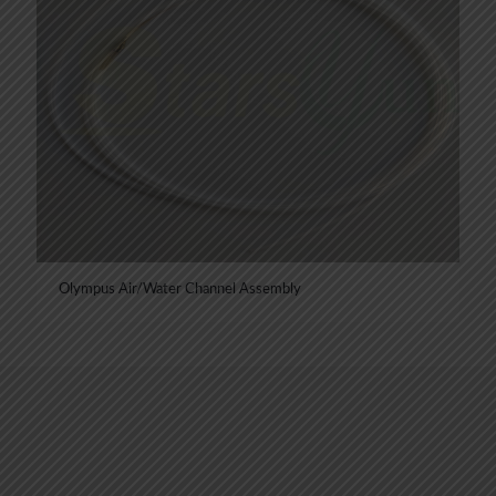
Olympus Air/Water Channel Assembly