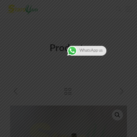
Products
WhatsApp us