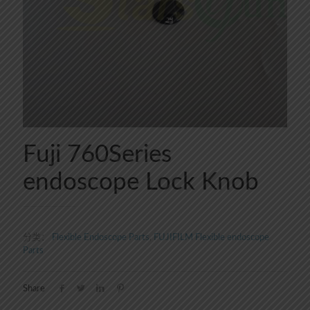
Fuji 760Series
endoscope Lock Knob
分类：
Flexible Endoscope Parts
,
FUJIFILM Flexible endoscope
Parts
Share