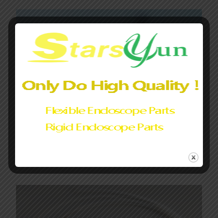
Olympus endoscope Video Heads Buttons