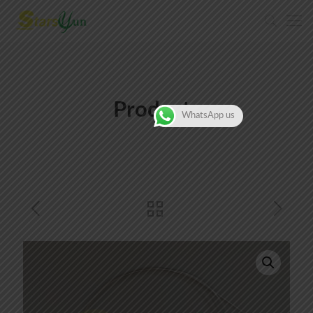
Products
WhatsApp us