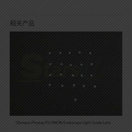
相关产品
Olympus/Pentax/FUJINON Endoscope Light Guide Lens