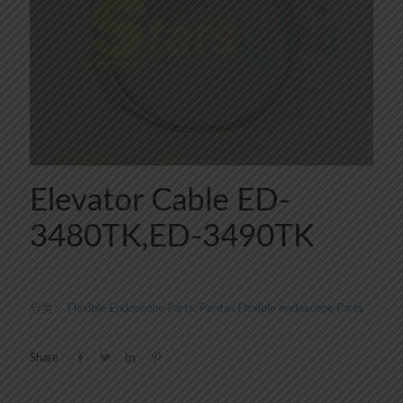
Elevator Cable ED-
3480TK,ED-3490TK
分类：
Flexible Endoscope Parts
,
Pentax Flexible endoscope Parts
Share