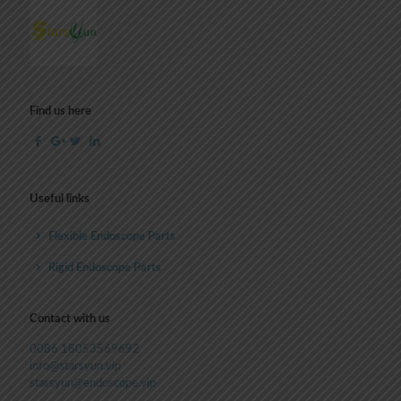
Find us here
Useful links
Flexible Endoscope Parts
Rigid Endoscope Parts
Contact with us
0086 18053569692
info@starsyun.vip
starsyun@endoscope.vip