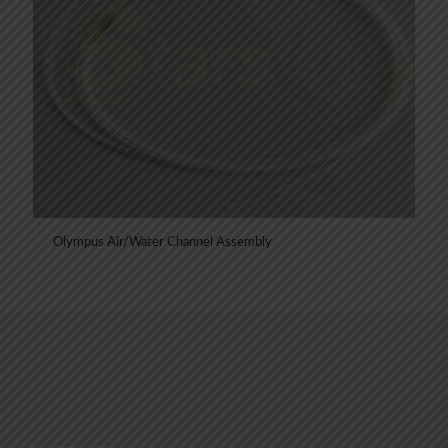
Olympus Air/Water Channel Assembly