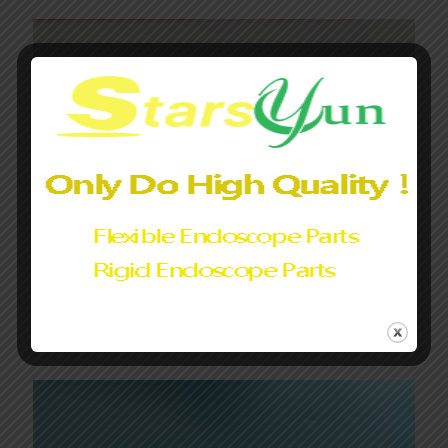
Fujifilm Endoscope Drum Wire