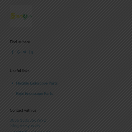
Find us here
Useful links
Flexible Endoscope Parts
Rigid Endoscope Parts
Contact with us
0086 18053569692
info@starsyun.vip
starsyun@endoscope.vip