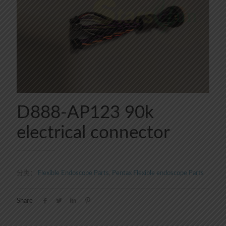
D888-AP123 90k
electrical connector
分类：
Flexible Endoscope Parts
,
Pentax Flexible endoscope Parts
Share