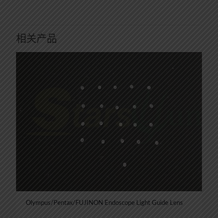
相关产品
Olympus/Pentax/FUJINON Endoscope Light Guide Lens