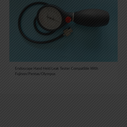
Endoscope Hand Held Leak Tester Compatible With
Fujinon/Pentax/Olympus