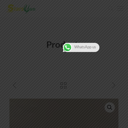
Products
WhatsApp us